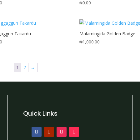
00
₦
0.00
gaggun Takardu
Malamingida Golden Badge
00
₦
1,000.00
1
2
→
Quick Links