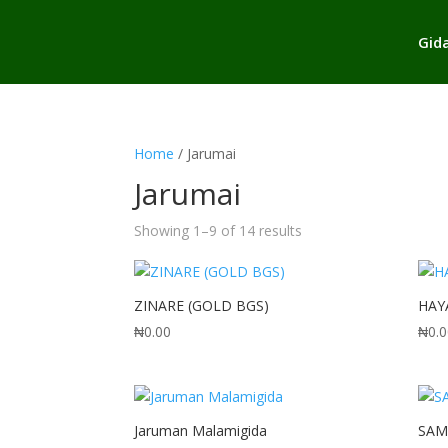
Gid
Home
/ Jarumai
Jarumai
Sorted
Showing 1–9 of 14 results
by
popularity
ZINARE (GOLD BGS)
HAY
₦
0.00
₦
0.
Jaruman Malamigida
SAM