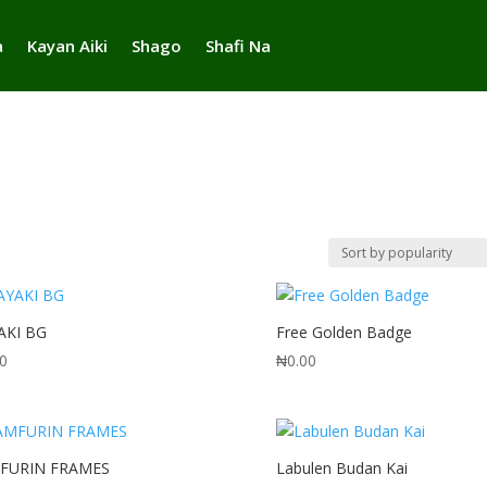
a
Kayan Aiki
Shago
Shafi Na
AKI BG
Free Golden Badge
00
₦
0.00
FURIN FRAMES
Labulen Budan Kai