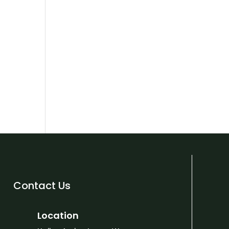
Contact Us
Location