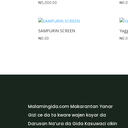
₦
5,000.00
₦
0.
SAMFURIN SCREEN
Yag
₦
0.00
₦
0.
Malamingida.com Makarantan Yanar
Gizi ce da ta kware wajen koyar da
Darusan Na’ura da Gida Kasuwaci cikin