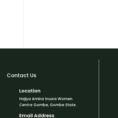
Contact Us
Location
Hajiya Amina Inuwa Women
Centre Gombe, Gombe State.
Email Address