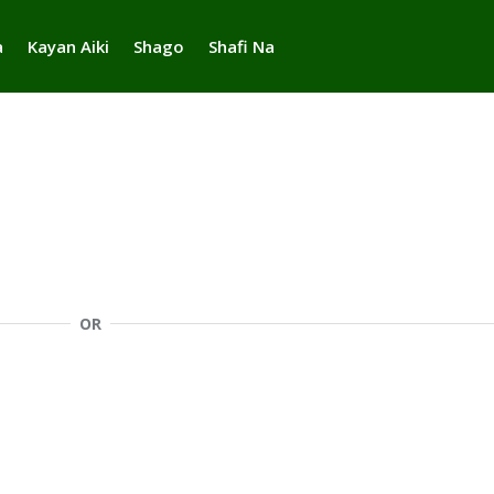
a
Kayan Aiki
Shago
Shafi Na
OR