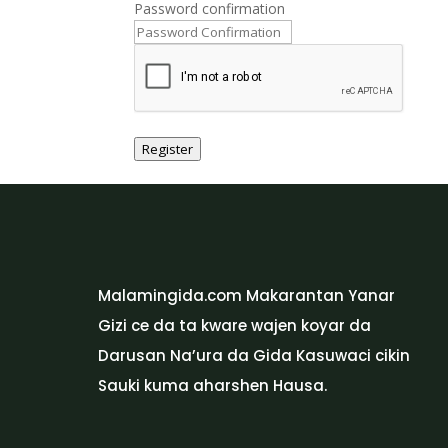
Password confirmation
Register
Malamingida.com Makarantan Yanar
Gizi ce da ta kware wajen koyar da
Darusan Na’ura da Gida Kasuwaci cikin
Sauki kuma aharshen Hausa.