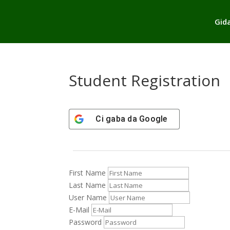
Gid
Student Registration
Ci gaba da
Google
First Name
Last Name
User Name
E-Mail
Password