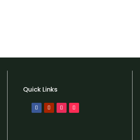
Quick Links