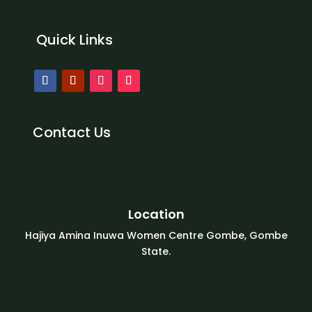
Quick Links
Contact Us
Location
Hajiya Amina Inuwa Women Centre Gombe, Gombe
State.