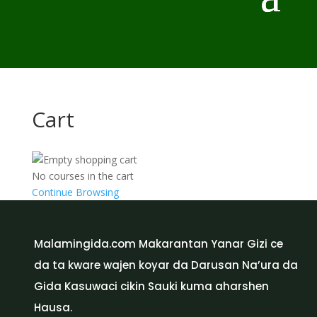
Cart
No courses in the cart
Continue Browsing
Malamingida.com Makarantan Yanar Gizi ce
da ta kware wajen koyar da Darusan Na’ura da
Gida Kasuwaci cikin Sauki kuma aharshen
Hausa.