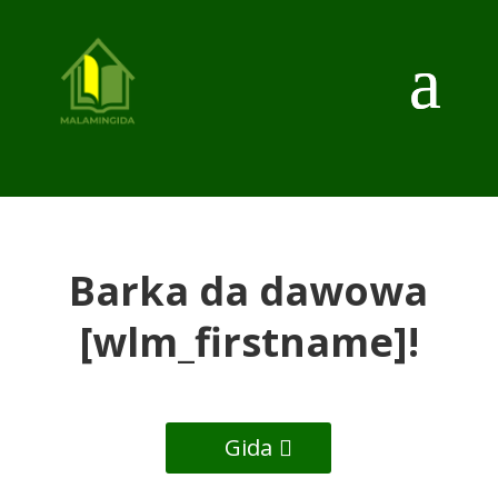
Barka da dawowa
[wlm_firstname]!
Gida