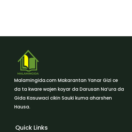
Malamingida.com Makarantan Yanar Gizi ce
da ta kware wajen koyar da Darusan Na’ura da
Gida Kasuwaci cikin Sauki kuma aharshen
Hausa.
Quick Links