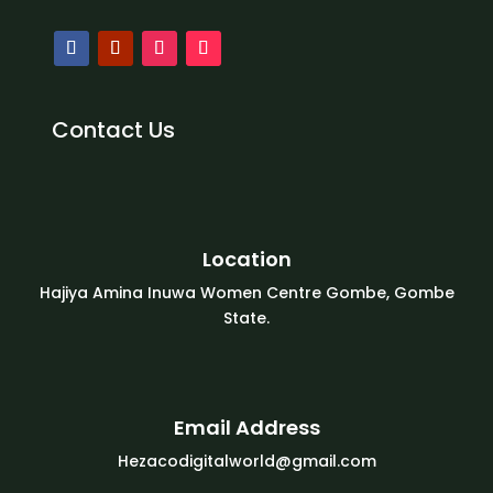
Contact Us
Location
Hajiya Amina Inuwa Women Centre Gombe, Gombe
State.
Email Address
Hezacodigitalworld@gmail.com