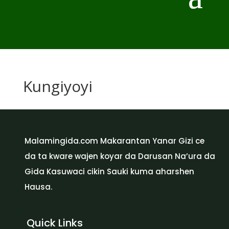
Kungiyoyi
Malamingida.com Makarantan Yanar Gizi ce
da ta kware wajen koyar da Darusan Na’ura da
Gida Kasuwaci cikin Sauki kuma aharshen
Hausa.
Quick Links