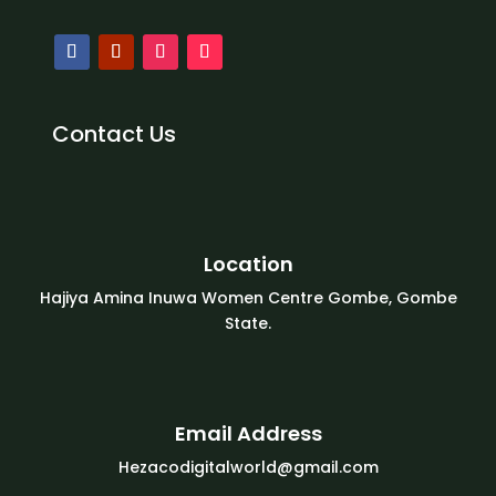
Contact Us
Location
Hajiya Amina Inuwa Women Centre Gombe, Gombe
State.
Email Address
Hezacodigitalworld@gmail.com