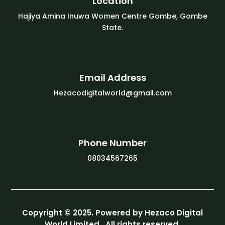
Location
Hajiya Amina Inuwa Women Centre Gombe, Gombe
State.
Email Address
Hezacodigitalworld@gmail.com
Phone Number
08034567265
Copyright © 2025. Powered by Hezaco Digital
World Limited. All rights reserved.