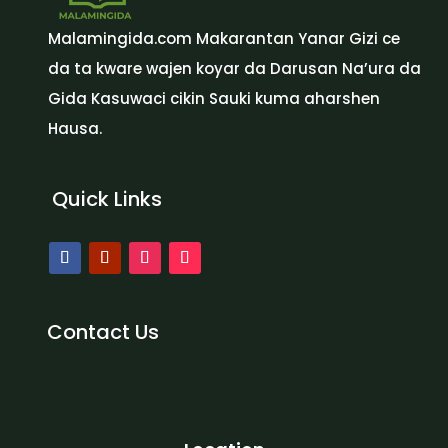
Malamingida.com Makarantan Yanar Gizi ce
da ta kware wajen koyar da Darusan Na’ura da
Gida Kasuwaci cikin Sauki kuma aharshen
Hausa.
Quick Links
Contact Us