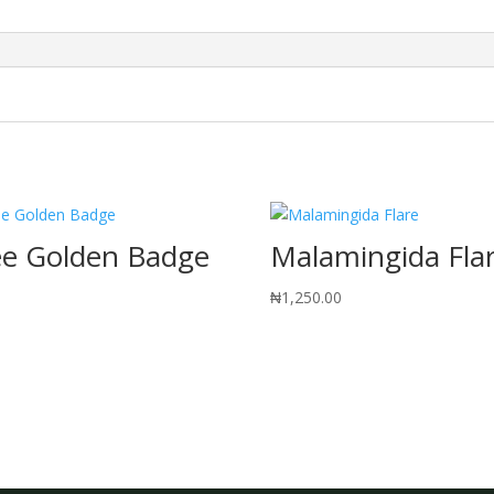
ee Golden Badge
Malamingida Fla
0
₦
1,250.00