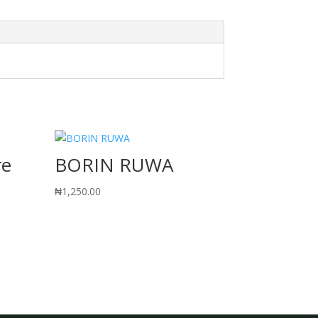
re
BORIN RUWA
₦
1,250.00