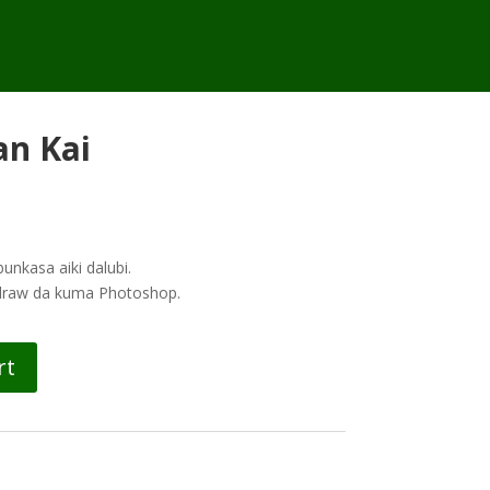
an Kai
nkasa aiki dalubi.
ldraw da kuma Photoshop.
rt