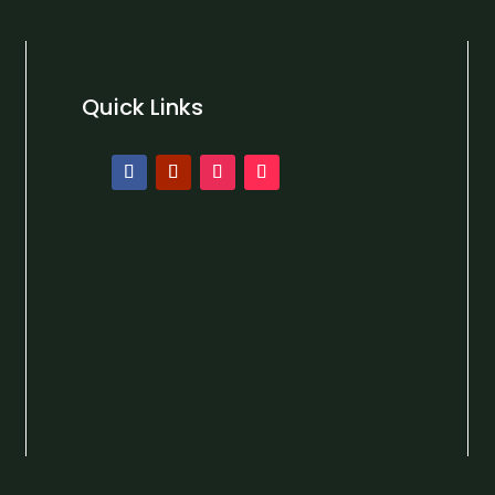
Quick Links