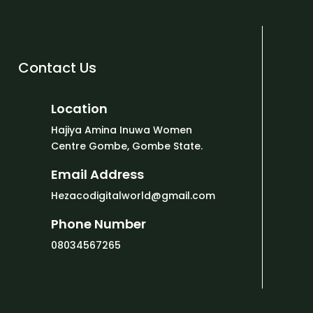
Contact Us
Location
Hajiya Amina Inuwa Women
Centre Gombe, Gombe State.
Email Address
Hezacodigitalworld@gmail.com
Phone Number
08034567265