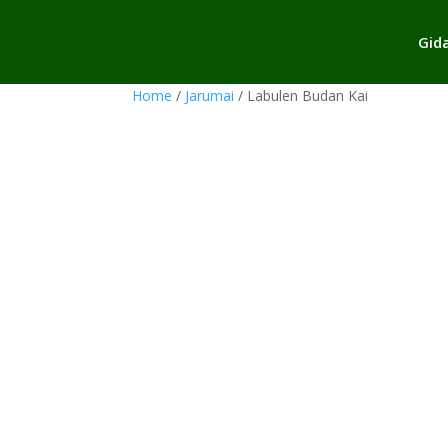
Gid
Home
/
Jarumai
/ Labulen Budan Kai