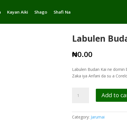
a
Kayan Aiki
Shago
Shafi Na
Labulen Bud
₦
0.00
Labulen Budan Kai ne domin bu
Zaka iya Anfani da su a Core
Labulen
Add to ca
Budan
Kai
quantity
Category:
Jarumai