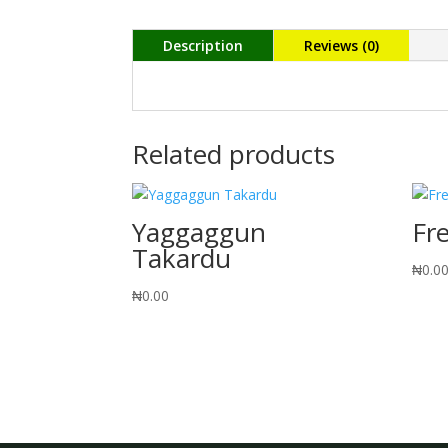
Description
Reviews (0)
Related products
Yaggaggun
Fr
Takardu
₦
0.0
₦
0.00