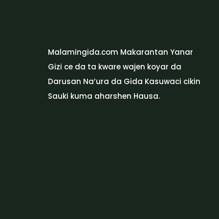
Malamingida.com Makarantan Yanar
Gizi ce da ta kware wajen koyar da
Darusan Na’ura da Gida Kasuwaci cikin
Sauki kuma aharshen Hausa.