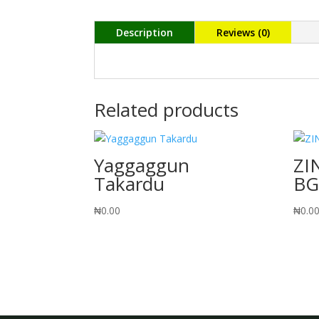
Description
Reviews (0)
Related products
Yaggaggun
ZI
Takardu
BG
₦
0.00
₦
0.0