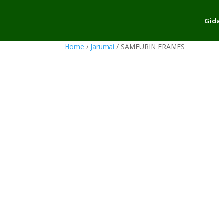
Gid
Home
/
Jarumai
/ SAMFURIN FRAMES