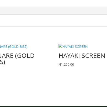
NARE (GOLD
HAYAKI SCREEN
S)
₦
1,250.00
0