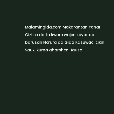
Malamingida.com Makarantan Yanar
Gizi ce da ta kware wajen koyar da
Darusan Na’ura da Gida Kasuwaci cikin
Sauki kuma aharshen Hausa.