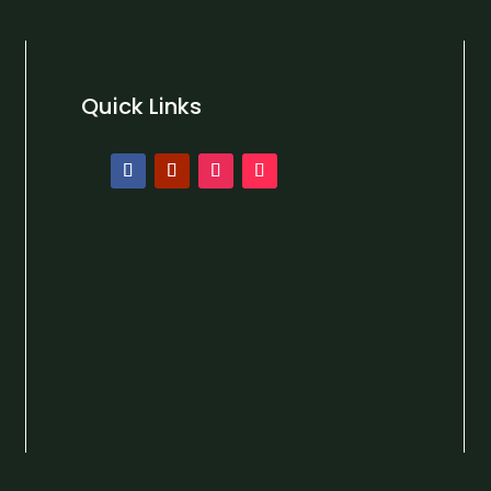
Quick Links