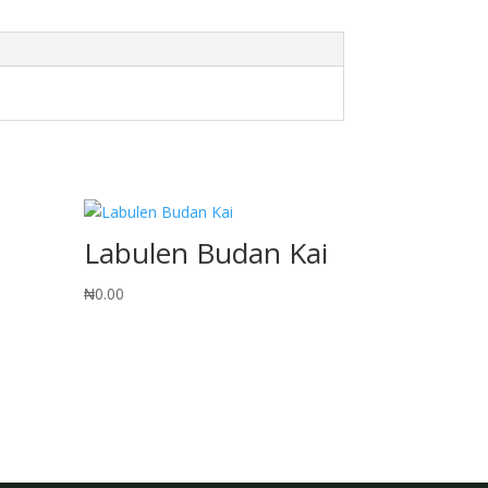
Labulen Budan Kai
₦
0.00