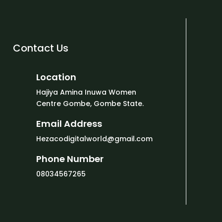
Contact Us
Location
Hajiya Amina Inuwa Women
Centre Gombe, Gombe State.
Email Address
Hezacodigitalworld@gmail.com
Phone Number
08034567265