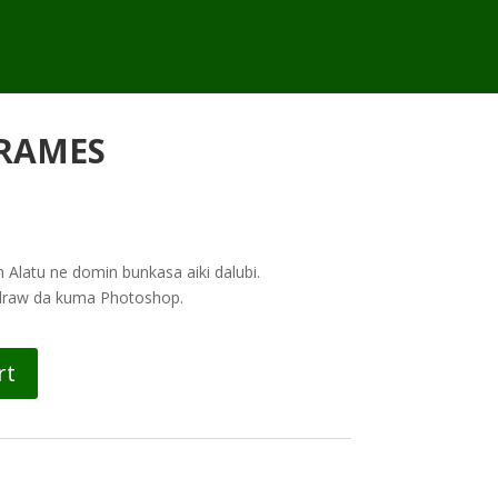
RAMES
Alatu ne domin bunkasa aiki dalubi.
ldraw da kuma Photoshop.
rt