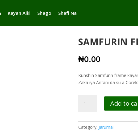
a
Kayan Aiki
Shago
Shafi Na
SAMFURIN F
₦
0.00
Kunshin Samfurin frame kayan 
Zaka iya Anfani da su a Core
SAMFURIN
Add to ca
FRAMES
quantity
Category:
Jarumai