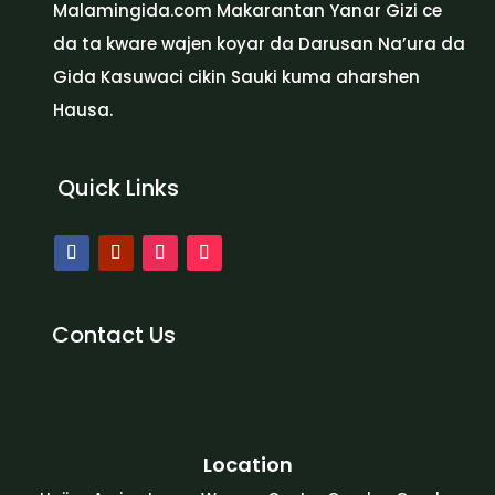
Malamingida.com Makarantan Yanar Gizi ce
da ta kware wajen koyar da Darusan Na’ura da
Gida Kasuwaci cikin Sauki kuma aharshen
Hausa.
Quick Links
Contact Us
Location