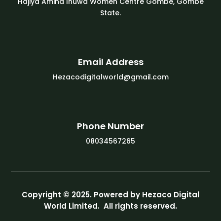
Hajiya Amina Inuwa Women Centre Gombe, Gombe
State.
Email Address
Hezacodigitalworld@gmail.com
Phone Number
08034567265
Copyright © 2025. Powered by Hezaco Digital
World Limited. All rights reserved.