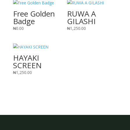
Free Golden
RUWA A
Badge
GILASHI
₦
0.00
₦
1,250.00
HAYAKI
SCREEN
₦
1,250.00