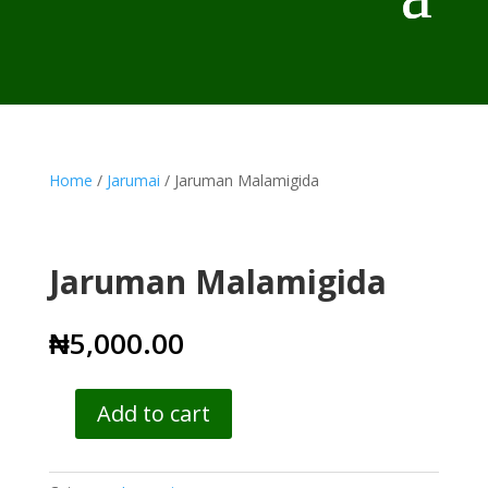
Home
/
Jarumai
/ Jaruman Malamigida
Jaruman Malamigida
₦
5,000.00
Add to cart
Jaruman
Malamigida
quantity