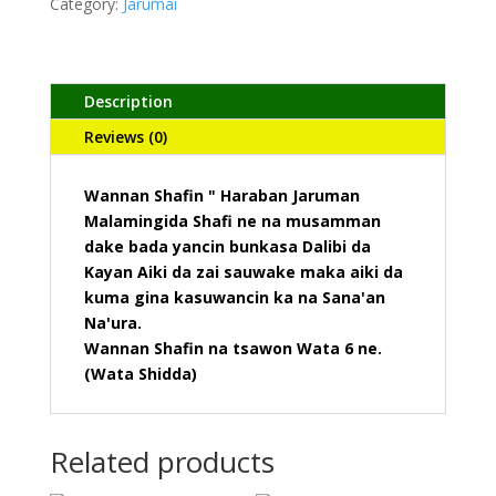
Category:
Jarumai
Description
Reviews (0)
Wannan Shafin " Haraban Jaruman
Malamingida Shafi ne na musamman
dake bada yancin bunkasa Dalibi da
Kayan Aiki da zai sauwake maka aiki da
kuma gina kasuwancin ka na Sana'an
Na'ura.
Wannan Shafin na tsawon Wata 6 ne.
(Wata Shidda)
Related products